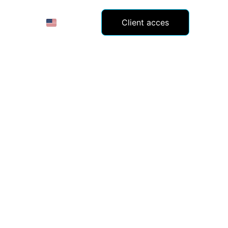
(EN)
Client acces