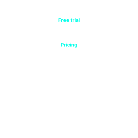
Free trial
Pricing